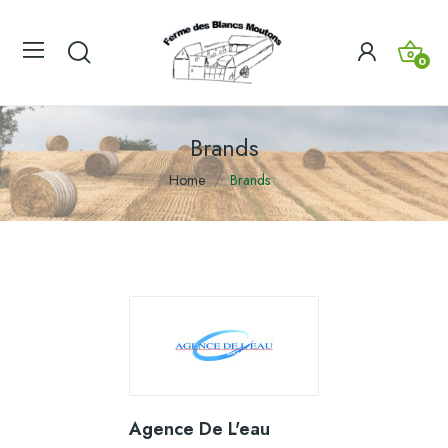
0
Brands
Home
Brands
Agence De L'eau