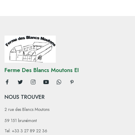
Ferme Des Blancs Moutons EI
NOUS TROUVER
2 rue des Blancs Moutons
59 151 brunémont
Tel: +33 3 27 89 22 36