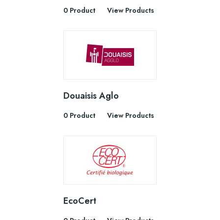
0 Product
View Products
Douaisis Aglo
0 Product
View Products
EcoCert