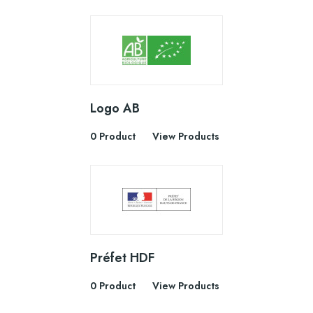
Logo AB
0 Product
View Products
Préfet HDF
0 Product
View Products