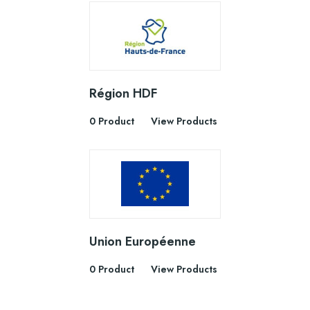
Région HDF
0 Product
View Products
Union Européenne
0 Product
View Products