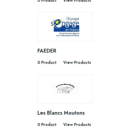
0 Product
View Products
FAEDER
0 Product
View Products
Les Blancs Moutons
0 Product
View Products