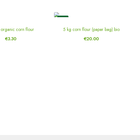
New
organic corn flour
5 kg corn flour (paper bag) bio
€3.30
€20.00