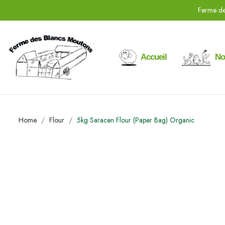
Ferme de
Accueil
No
Home
Flour
5kg Saracen Flour (Paper Bag) Organic