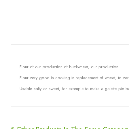
Flour of our production of buckwheat, our production.
Flour very good in cooking in replacement of wheat, to var
Usable salty or sweet, for example to make a galette pie bo