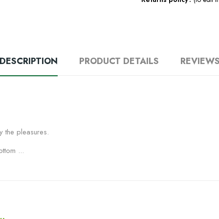
DESCRIPTION
PRODUCT DETAILS
REVIEW
y the pleasures.
ttom ...