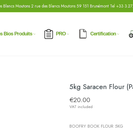
s Blancs Moutons 2 rue des Blancs Moutons 59 151 Brunémont Tel +33 3.27
s Bios Produits
PRO
Certification
5kg Saracen Flour (
€20.00
VAT included
BOOFRY BOOK FLOUR 5KG