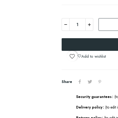
favorite_border
Add to wishlist
Share
Security guarantees
(t
Delivery policy
(to edit
Returns policy
(to edit