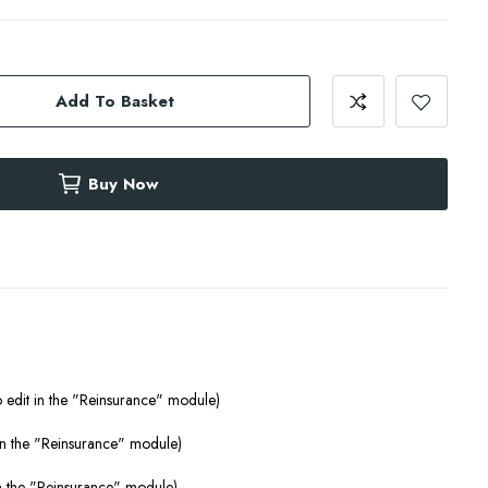
Add To Basket
Buy Now
o edit in the "Reinsurance" module)
 in the "Reinsurance" module)
 in the "Reinsurance" module)