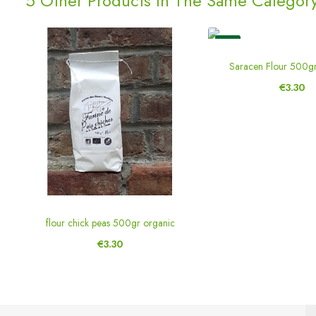
5 Other Products In The Same Category
New
Saracen Flour 500g
€3.30
flour chick peas 500gr organic
€3.30