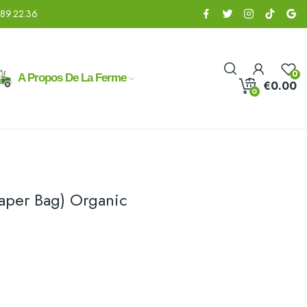
.89.22.36
0
A Propos De La Ferme
€0.00
0
Paper Bag) Organic