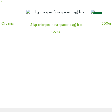
:
New
r Organic
500gr 
5 kg chickpea flour (paper bag) bio
€27.50